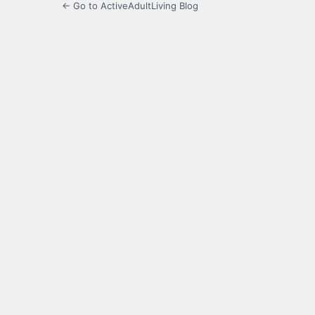
← Go to ActiveAdultLiving Blog