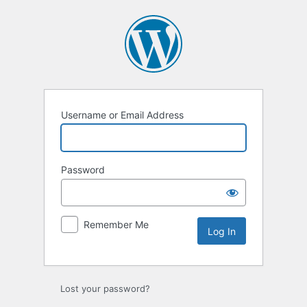
Log
In
Username or Email Address
Password
Remember Me
Lost your password?