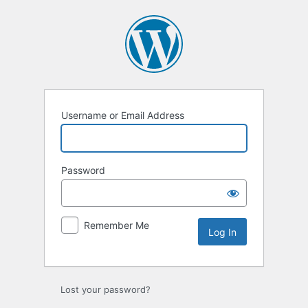
Log
In
Username or Email Address
Password
Remember Me
Lost your password?