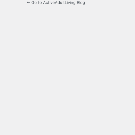
← Go to ActiveAdultLiving Blog